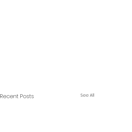
See All
Recent Posts