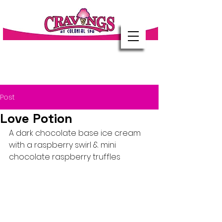
Post
Love Potion
A dark chocolate base ice cream 
with a raspberry swirl & mini 
chocolate raspberry truffles