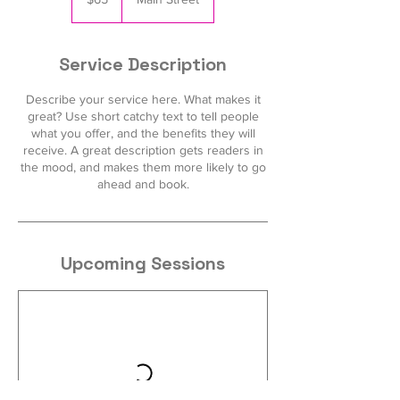
dollars
Service Description
Describe your service here. What makes it
great? Use short catchy text to tell people
what you offer, and the benefits they will
receive. A great description gets readers in
the mood, and makes them more likely to go
ahead and book.
Upcoming Sessions