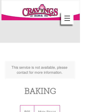
This service is not available, please
contact for more information.
BAKING
65
US
$65
Main Street